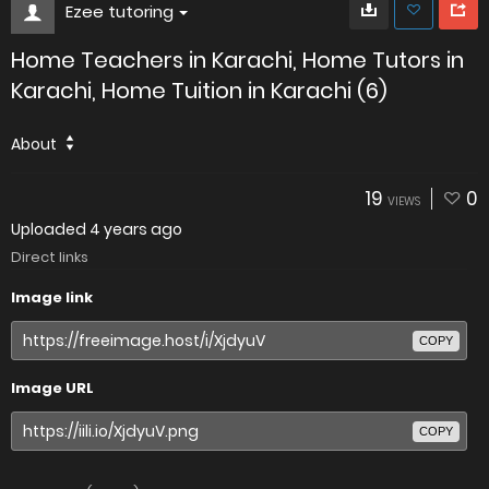
Ezee tutoring
Home Teachers in Karachi, Home Tutors in
Karachi, Home Tuition in Karachi (6)
About
19
0
VIEWS
Uploaded
4 years ago
Direct links
Image link
COPY
Image URL
COPY