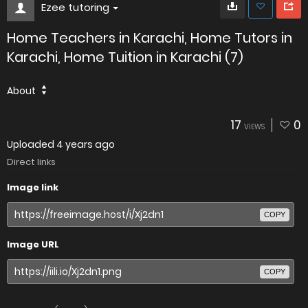
Ezee tutoring
Home Teachers in Karachi, Home Tutors in
Karachi, Home Tuition in Karachi (7)
About
17
0
VIEWS
Uploaded
4 years ago
Direct links
Image link
COPY
Image URL
COPY