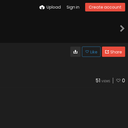
Upload
Sign in
Create account
Like
Share
51
0
VIEWS