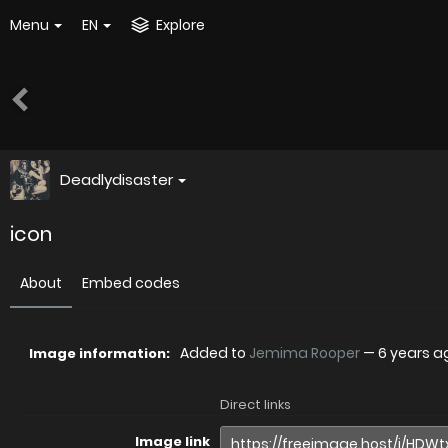
Menu
EN
Explore
Deadlydisaster
icon
About
Embed codes
Added to
Jemima Rooper
—
6 years a
Image information:
Direct links
Image link