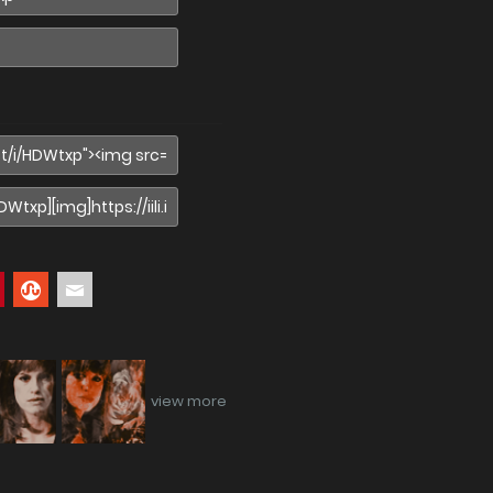
view more