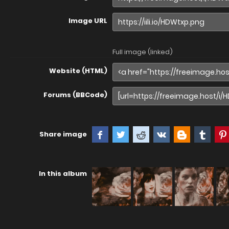
Image URL
Full image (linked)
Website (HTML)
Forums (BBCode)
Share image
In this album