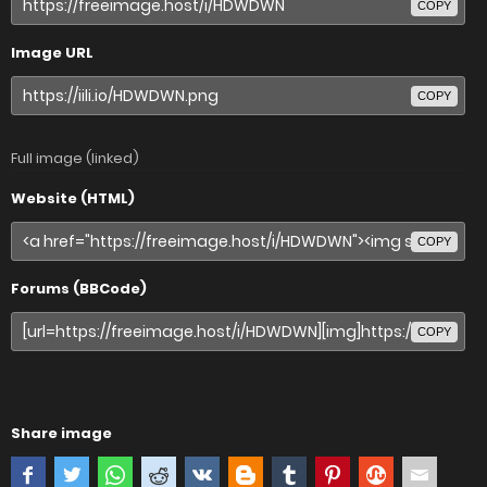
COPY
Image URL
COPY
Full image (linked)
Website (HTML)
COPY
Forums (BBCode)
COPY
Share image