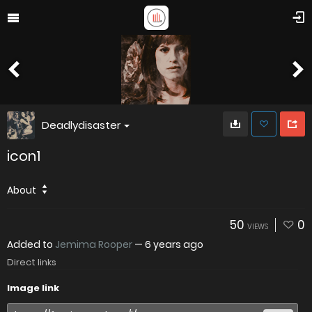
Deadlydisaster
icon1
About
50
0
VIEWS
Added to
Jemima Rooper
—
6 years ago
Direct links
Image link