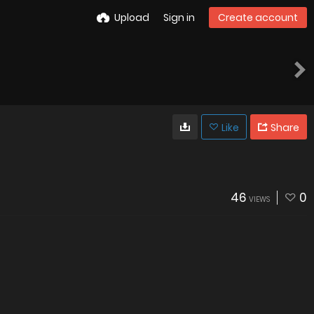
Upload
Sign in
Create account
Like
Share
46
0
VIEWS