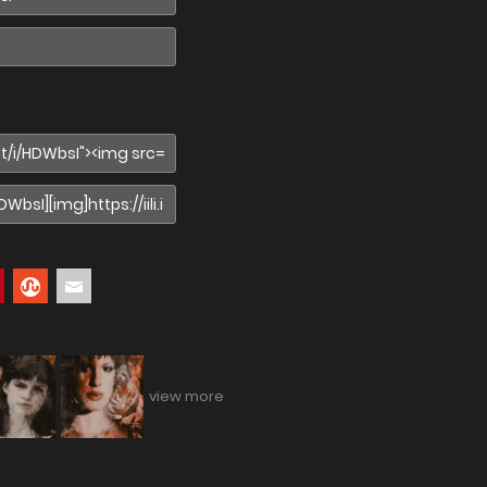
view more