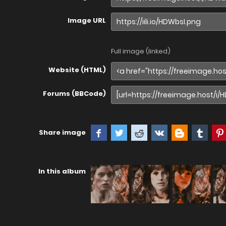
Image URL
Full image (linked)
Website (HTML)
Forums (BBCode)
Share image
In this album