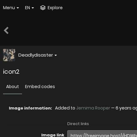
Menu
EN
Explore
Deadlydisaster
icon2
About
Embed codes
Added to
Jemima Rooper
—
6 years a
Image information:
Direct links
Image link