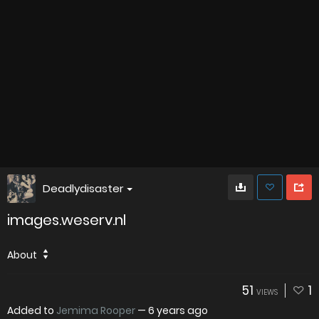
Deadlydisaster
images.weserv.nl
About
51
1
VIEWS
Added to
Jemima Rooper
—
6 years ago