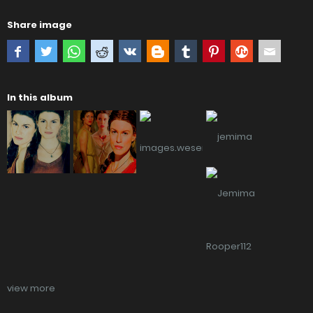
Share image
In this album
view more