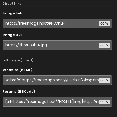
Direct links
Image link
COPY
Image URL
COPY
Full image (linked)
Website (HTML)
COPY
Forums (BBCode)
COPY