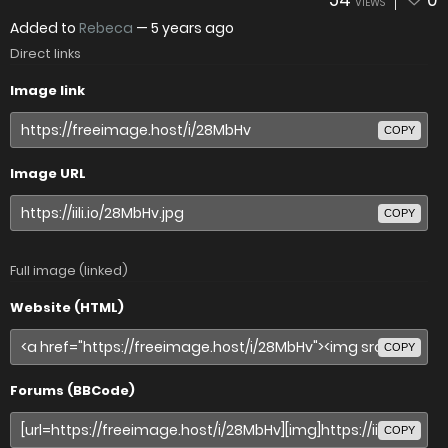
54
0
VIEWS
Added to
Rebeca
—
5 years ago
Direct links
Image link
COPY
Image URL
COPY
Full image (linked)
Website (HTML)
COPY
Forums (BBCode)
COPY