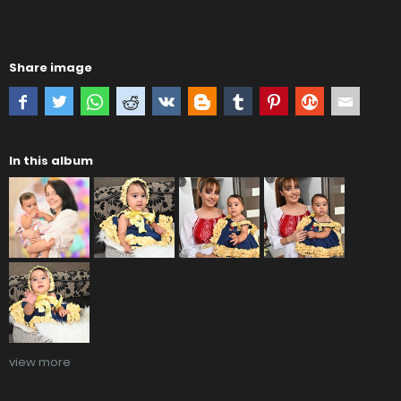
Share image
In this album
view more