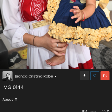
Bianca Cristina Robe
IMG 0144
About