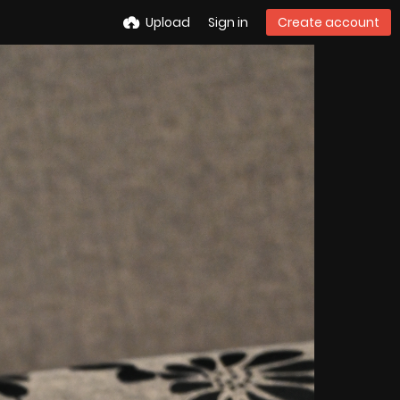
Upload
Sign in
Create account