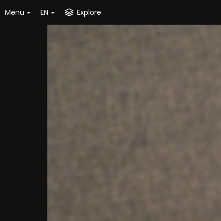
Menu
EN
Explore