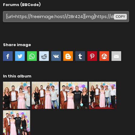
Forums (BBCode)
COPY
Share image
In this album