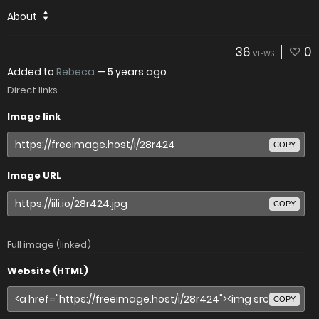
About
36
0
VIEWS
Added to
Rebeca
—
5 years ago
Direct links
Image link
COPY
Image URL
COPY
Full image (linked)
Website (HTML)
COPY