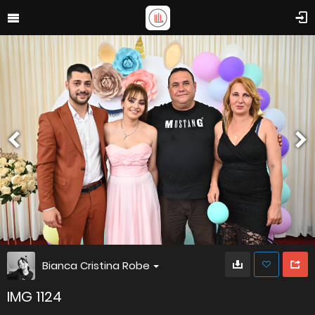
Bianca Cristina Robe
IMG 1124