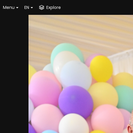
Menu
EN
Explore