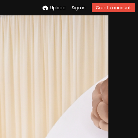
Upload
Sign in
Create account