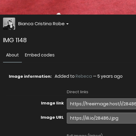
Bianca Cristina Robe
IMG 1148
About
Embed codes
Added to
Rebeca
—
5 years ago
Image information:
Direct links
Image link
Image URL
Full image (linked)