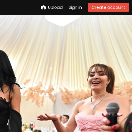
Upload
Sign in
Create account