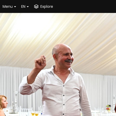
Menu
EN
Explore