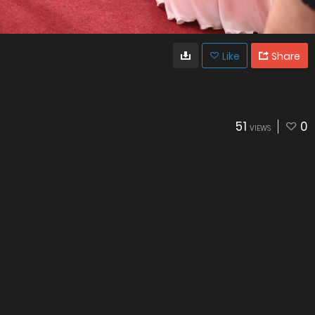
Like
Share
51
0
VIEWS