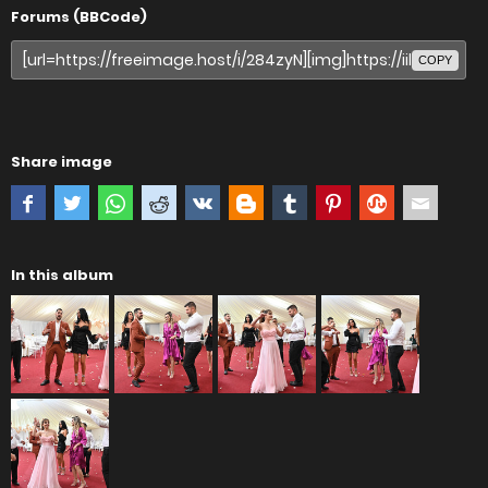
Forums (BBCode)
COPY
Share image
In this album