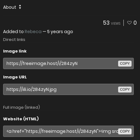
About
53
0
VIEWS
Added to
Rebeca
—
5 years ago
Direct links
Image link
COPY
Image URL
COPY
Full image (linked)
Website (HTML)
COPY