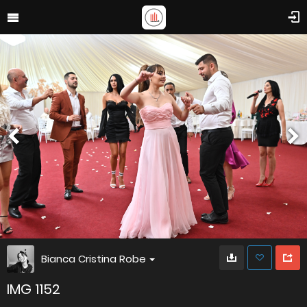
Bianca Cristina Robe
IMG 1152