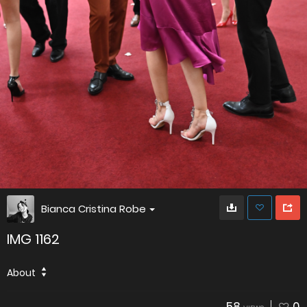
Bianca Cristina Robe
IMG 1162
About