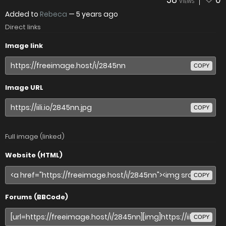
58
0
VIEWS
Added to
Rebeca
—
5 years ago
Direct links
Image link
COPY
Image URL
COPY
Full image (linked)
Website (HTML)
COPY
Forums (BBCode)
COPY