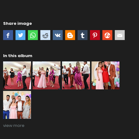
Share image
In this album
view more