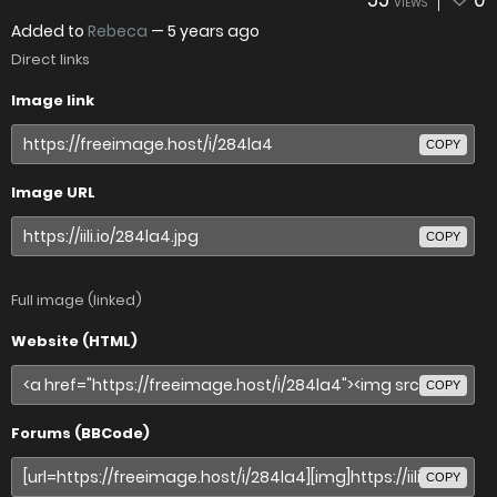
55
0
VIEWS
Added to
Rebeca
—
5 years ago
Direct links
Image link
COPY
Image URL
COPY
Full image (linked)
Website (HTML)
COPY
Forums (BBCode)
COPY