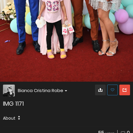
Bianca Cristina Robe
IMG 1171
About