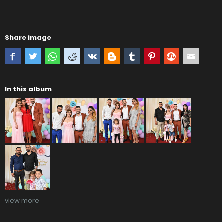
Share image
In this album
view more