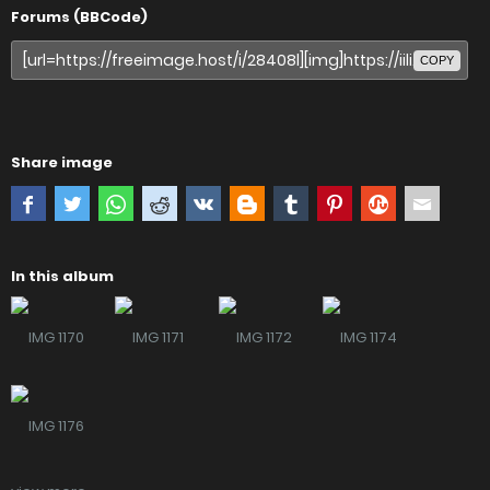
Forums (BBCode)
COPY
Share image
In this album