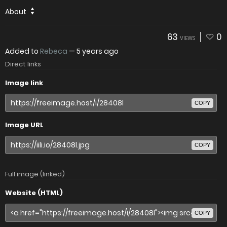
About
63
0
VIEWS
Added to
Rebeca
—
5 years ago
Direct links
Image link
COPY
Image URL
COPY
Full image (linked)
Website (HTML)
COPY