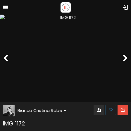
Bianca Cristina Robe
IMG 1172