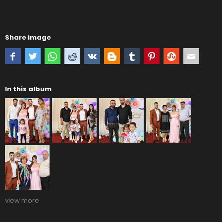
Share image
In this album
view more