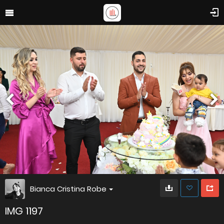
Bianca Cristina Robe
IMG 1197