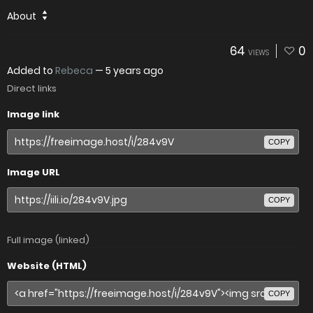
About
64
0
VIEWS
Added to
Rebeca
—
5 years ago
Direct links
Image link
COPY
Image URL
COPY
Full image (linked)
Website (HTML)
COPY