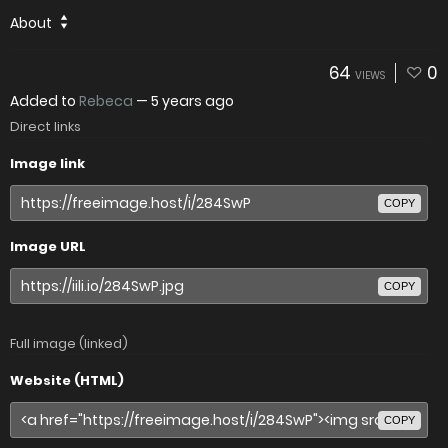
About
64
0
VIEWS
Added to
Rebeca
—
5 years ago
Direct links
Image link
COPY
Image URL
COPY
Full image (linked)
Website (HTML)
COPY