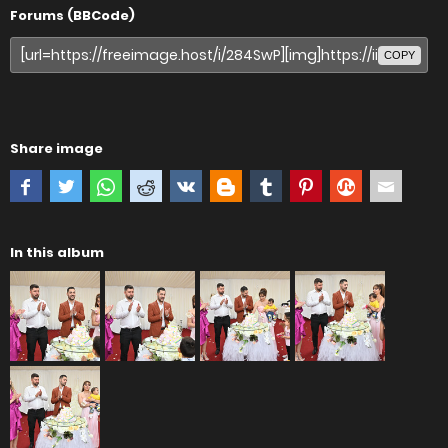
Forums (BBCode)
COPY
Share image
In this album