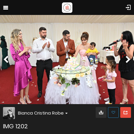
Bianca Cristina Robe
IMG 1202