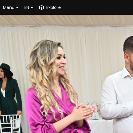
Menu
EN
Explore