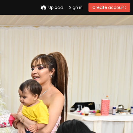
Upload
Sign in
Create account