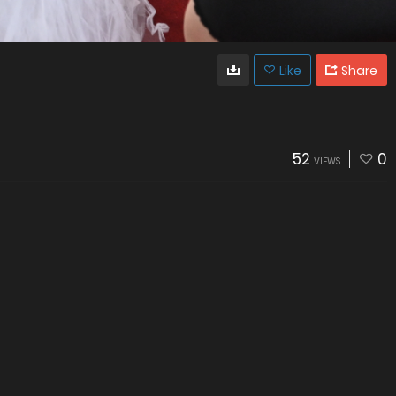
Like
Share
52
0
VIEWS