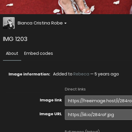
Bianca Cristina Robe
IMG 1203
About
Embed codes
Added to
Rebeca
—
5 years ago
Image information:
Direct links
Image link
Image URL
Full image (linked)