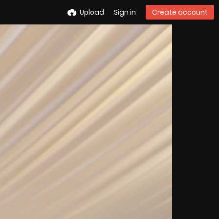
Upload
Sign in
Create account