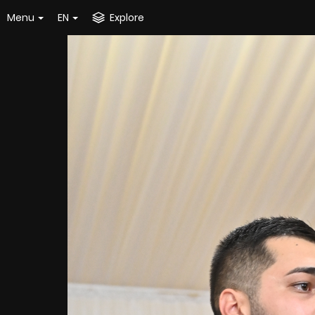
Menu
EN
Explore