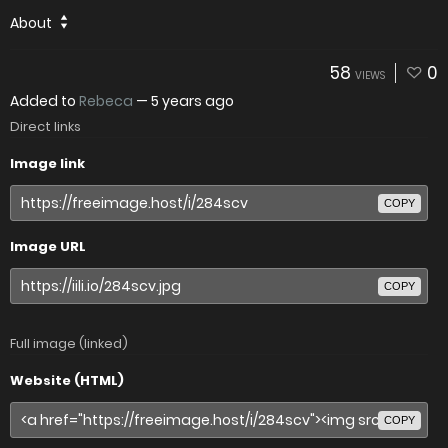
About
58
0
VIEWS
Added to
Rebeca
—
5 years ago
Direct links
Image link
COPY
Image URL
COPY
Full image (linked)
Website (HTML)
COPY