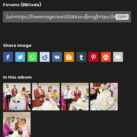
Forums (BBCode)
COPY
Share image
In this album