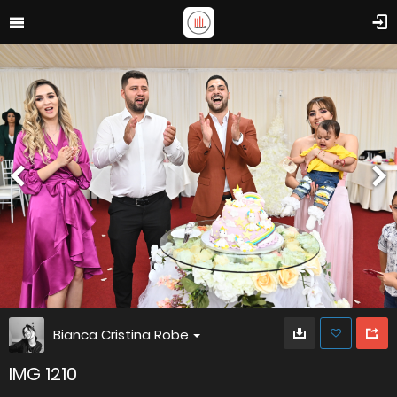
Bianca Cristina Robe
IMG 1210