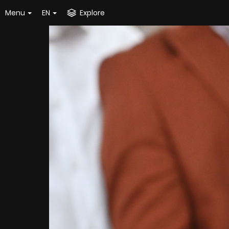
Menu
EN
Explore