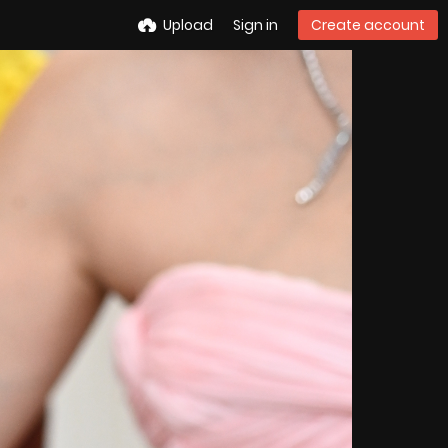
Upload
Sign in
Create account