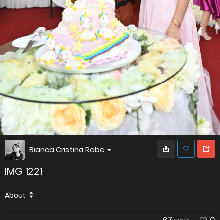
Bianca Cristina Robe
IMG 1221
About