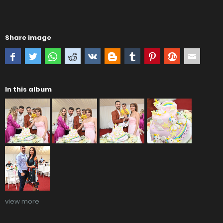
Share image
In this album
view more