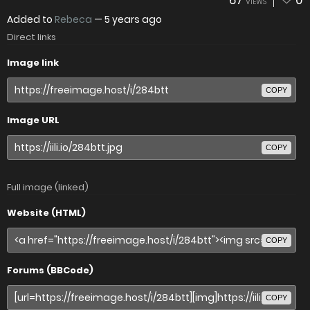
67
0
VIEWS
Added to
Rebeca
—
5 years ago
Direct links
Image link
COPY
Image URL
COPY
Full image (linked)
Website (HTML)
COPY
Forums (BBCode)
COPY