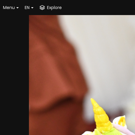
Menu
EN
Explore