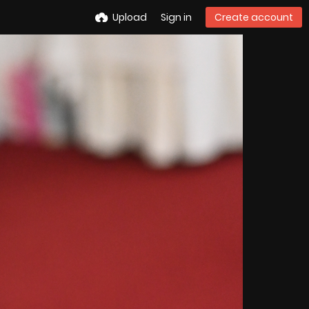
Upload
Sign in
Create account