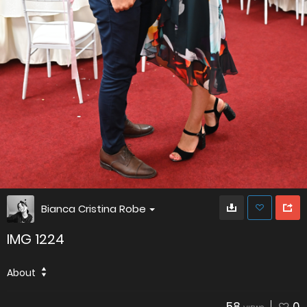
Bianca Cristina Robe
IMG 1224
About