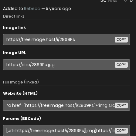
58
0
VIEWS
Added to
Rebeca
—
5 years ago
Direct links
Image link
COPY
Image URL
COPY
Full image (linked)
Website (HTML)
COPY
Forums (BBCode)
COPY