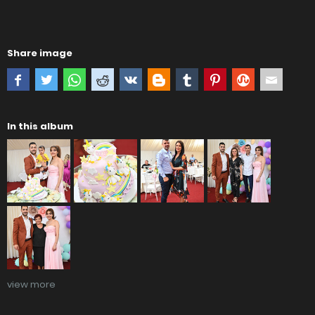
Share image
In this album
view more