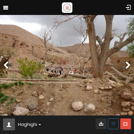
Haghighi