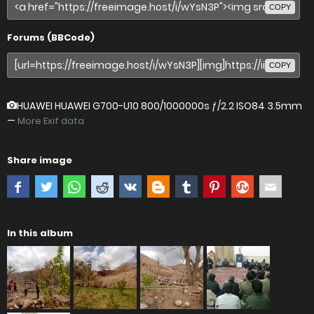
COPY
Forums (BBCode)
COPY
HUAWEI HUAWEI G700-U10
800/1000000s ƒ/2.2 ISO84 3.5mm
—
More Exif data
Share image
In this album