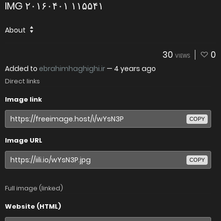
IMG ۲۰۱۶۰۴۰۱ ۱۱۵۵۴۱
About
30
0
VIEWS
Added to
ebrahimhaghighi.ir
—
4 years ago
Direct links
Image link
COPY
Image URL
COPY
Full image (linked)
Website (HTML)