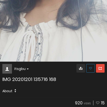
Itsgbu
IMG 20201201 135716 168
About
920
15
VIEWS