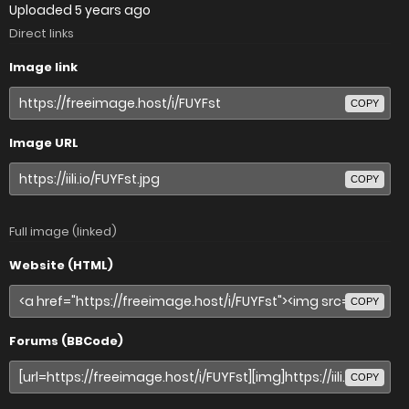
Uploaded
5 years ago
Direct links
Image link
COPY
Image URL
COPY
Full image (linked)
Website (HTML)
COPY
Forums (BBCode)
COPY