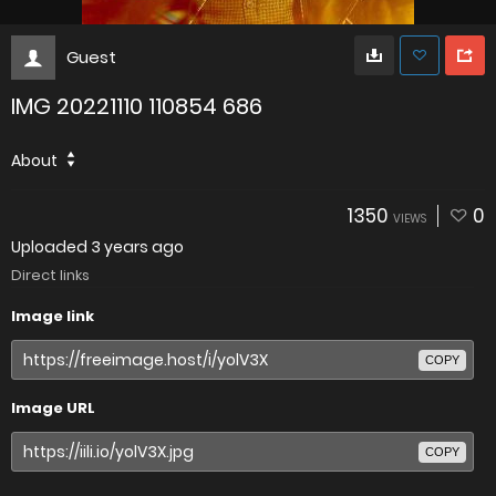
Guest
IMG 20221110 110854 686
About
1350
0
VIEWS
Uploaded
3 years ago
Direct links
Image link
COPY
Image URL
COPY