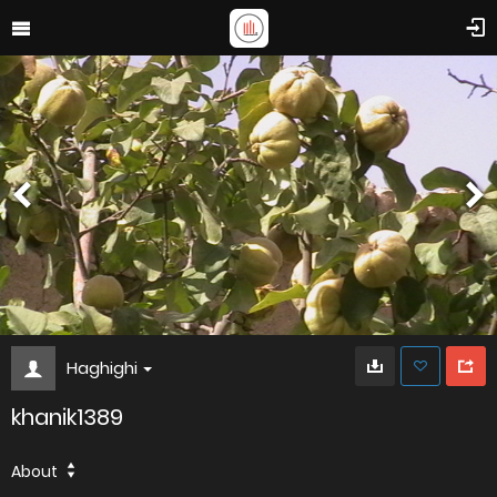
Haghighi
khanik1389
About