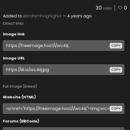
30
0
VIEWS
Added to
ebrahimhaghighi.ir
—
4 years ago
Direct links
Image link
COPY
Image URL
COPY
Full image (linked)
Website (HTML)
COPY
Forums (BBCode)