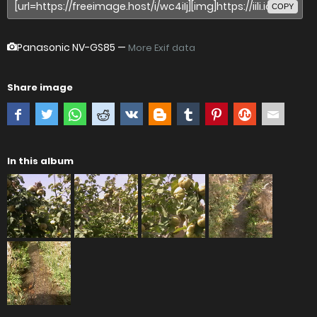
COPY
Panasonic NV-GS85
—
More Exif data
Share image
In this album