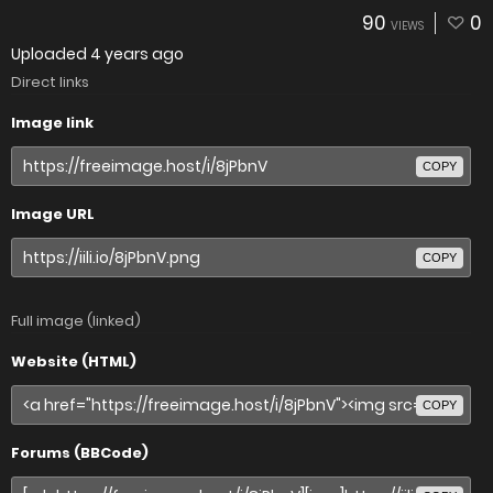
90
0
VIEWS
Uploaded
4 years ago
Direct links
Image link
COPY
Image URL
COPY
Full image (linked)
Website (HTML)
COPY
Forums (BBCode)