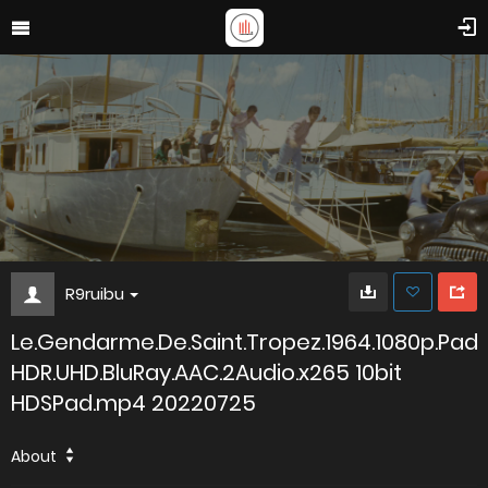
R9ruibu
Le.Gendarme.De.Saint.Tropez.1964.1080p.Pad
HDR.UHD.BluRay.AAC.2Audio.x265 10bit
HDSPad.mp4 20220725
About