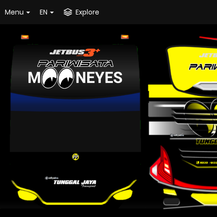
Menu
EN
Explore