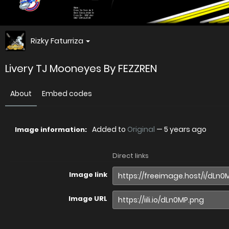
Rizky Faturriza
Livery TJ Mooneyes By FEZZREN
About
Embed codes
Added to
Original
—
5 years ago
Image information:
Direct links
Image link
Image URL