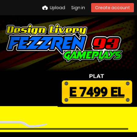
Upload
Sign in
Create account