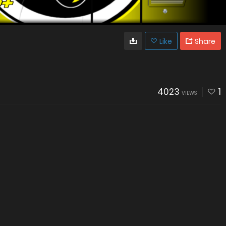
Like
Share
4023
1
VIEWS