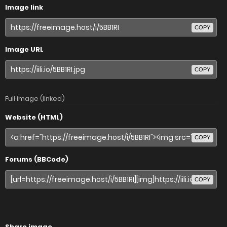
Image link
COPY
Image URL
COPY
Full image (linked)
Website (HTML)
COPY
Forums (BBCode)
COPY
Share image