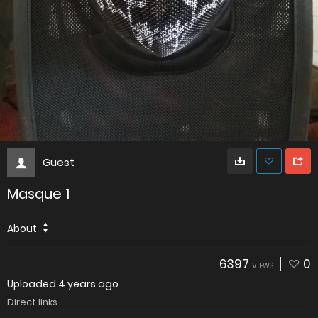
Guest
Masque 1
About
6397
0
VIEWS
Uploaded
4 years ago
Direct links