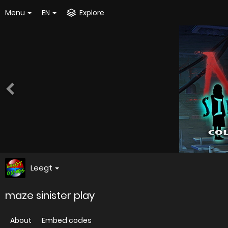
Menu
EN
Explore
Leegt
maze sinister play
About
Embed codes