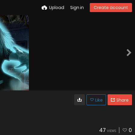
Upload
Sign in
Create account
Like
Share
47
0
VIEWS