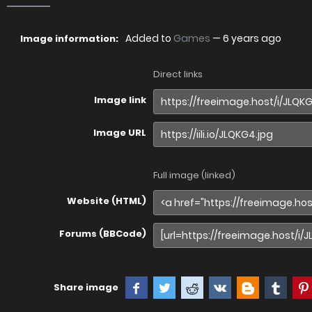
Added to
Games
—
6 years ago
Image information:
Direct links
Image link
Image URL
Full image (linked)
Website (HTML)
Forums (BBCode)
Share image