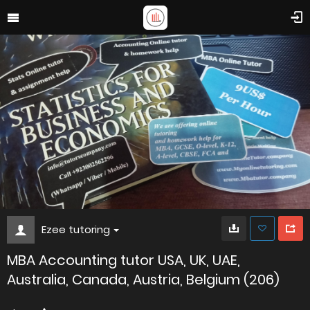
Ezee tutoring
MBA Accounting tutor USA, UK, UAE,
Australia, Canada, Austria, Belgium (206)