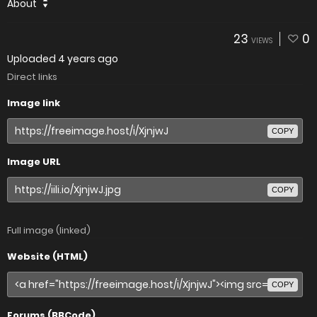
About
23
0
VIEWS
Uploaded
4 years ago
Direct links
Image link
COPY
Image URL
COPY
Full image (linked)
Website (HTML)
COPY
Forums (BBCode)