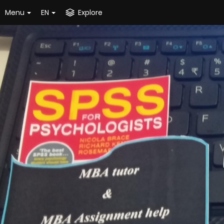
Menu
EN
Explore