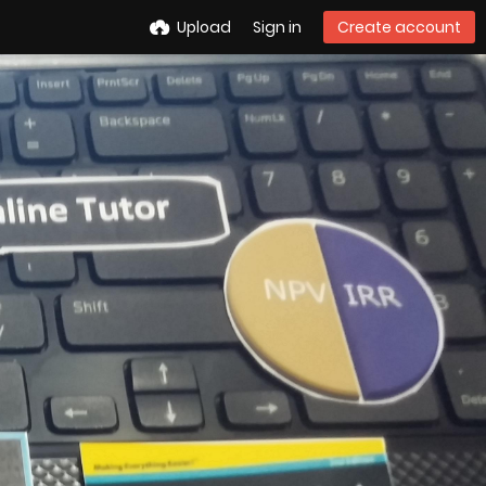
Upload
Sign in
Create account