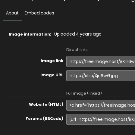
About
Embed codes
Uploaded
4 years ago
Image information:
Direct links
Image link
Image URL
Full image (linked)
Website (HTML)
Forums (BBCode)