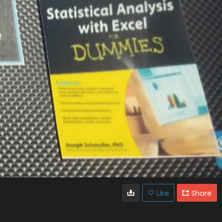
Like
Share