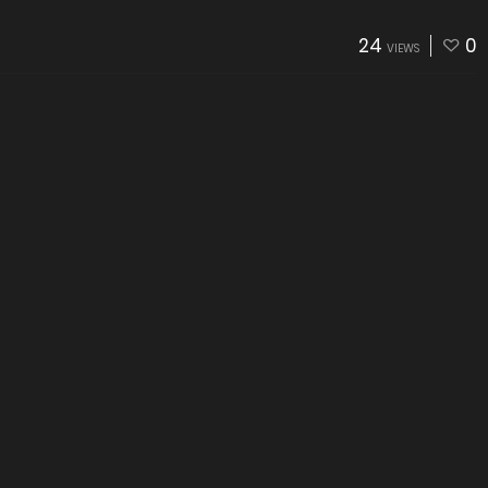
24
0
VIEWS