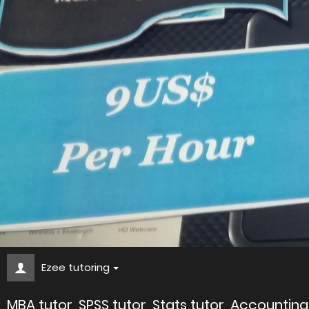
Ezee tutoring
MBA tutor, SPSS tutor, Stats tutor, Accountin