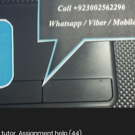
g tutor, Assignment help (44)