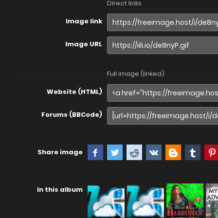
Direct links
Image link
Image URL
Full image (linked)
Website (HTML)
Forums (BBCode)
Share image
In this album