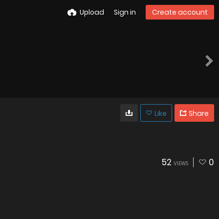
Upload
Sign in
Create account
Like
Share
52
0
VIEWS