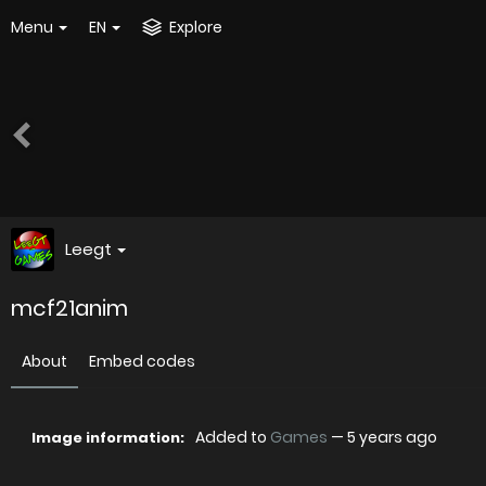
Menu
EN
Explore
Leegt
mcf21anim
About
Embed codes
Added to
Games
—
5 years ago
Image information: