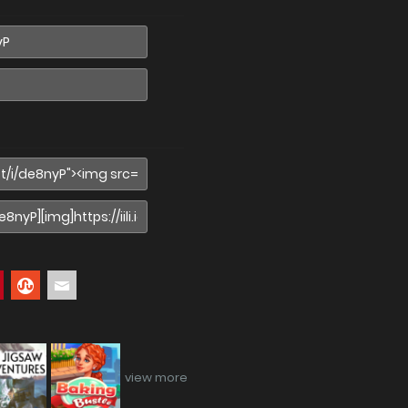
view more