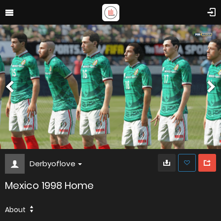
Derbyoflove
Mexico 1998 Home
About