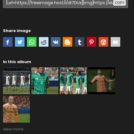
COPY
Share image
In this album
view more