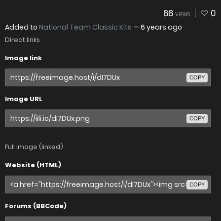
66
0
VIEWS
Added to
National Team Classic Kits
—
6 years ago
Direct links
Image link
COPY
Image URL
COPY
Full image (linked)
Website (HTML)
COPY
Forums (BBCode)