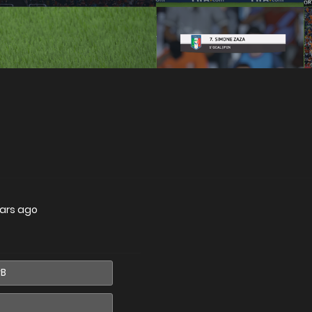
ars ago