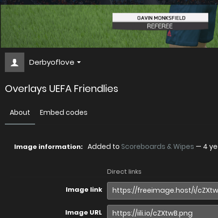
Derbyoflove
Overlays UEFA Friendlies
About
Embed codes
Added to
Scoreboards & Wipes
—
4 ye
Image information:
Direct links
Image link
Image URL