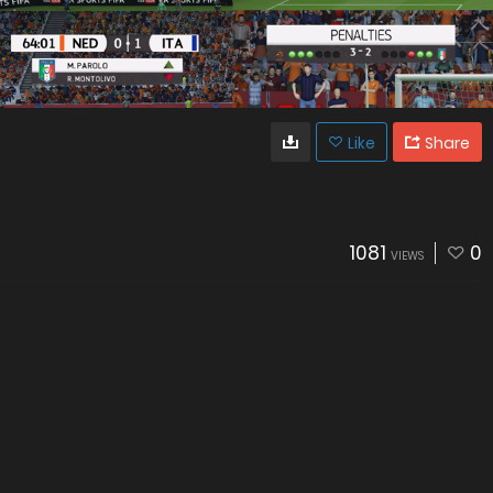
Like
Share
1081
0
VIEWS