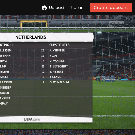
Upload
Sign in
Create account