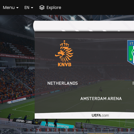
Menu
EN
Explore