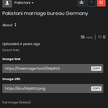
Pakistani
Pakistani marriage bureau Germany
About
19
0
VIEWS
Uploaded
4 years ago
Direct links
Image link
COPY
Image URL
COPY
Full image (linked)