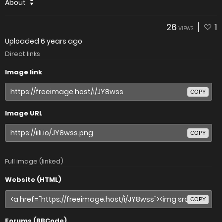
About
26
1
VIEWS
Uploaded
6 years ago
Direct links
Image link
COPY
Image URL
COPY
Full image (linked)
Website (HTML)
COPY
Forums (BBCode)