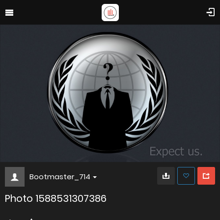
Bootmaster_714
Photo 1588531307386