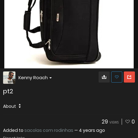
Kenny Roach
pt2
About
29
0
VIEWS
Added to
sacolas com rodinhas
—
4 years ago