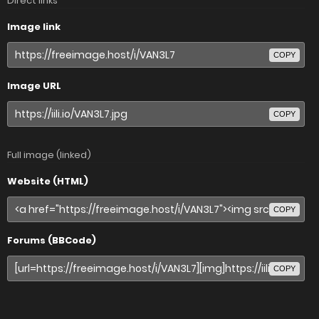
Direct links
Image link
COPY
Image URL
COPY
Full image (linked)
Website (HTML)
COPY
Forums (BBCode)
COPY