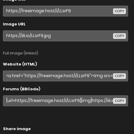
COPY
Image URL
COPY
Full image (linked)
Website (HTML)
COPY
Forums (BBCode)
COPY
Share image