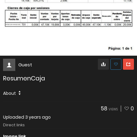
Guest
ResumenCaja
About
58
0
VIEWS
Uploaded
3 years ago
Direct links
Image link