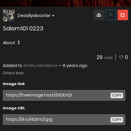
Deadlydisaster
Salem101 0223
About
29
0
VIEWS
Added to
Ashley Madekwe
—
6 years ago
Direct links
Image link
COPY
Image URL
COPY