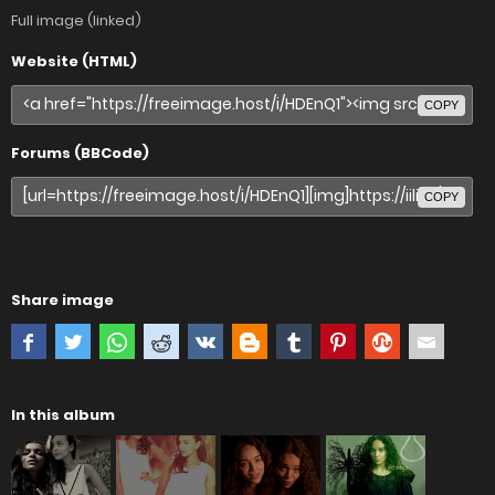
Full image (linked)
Website (HTML)
COPY
Forums (BBCode)
COPY
Share image
In this album