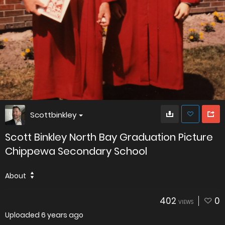
Scottbinkley
Scott Binkley North Bay Graduation Picture
Chippewa Secondary School
About
402
0
VIEWS
Uploaded
6 years ago