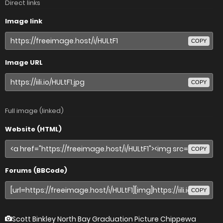
Direct links
Image link
COPY
Image URL
COPY
Full image (linked)
Website (HTML)
COPY
Forums (BBCode)
COPY
Scott Binkley North Bay Graduation Picture Chippewa