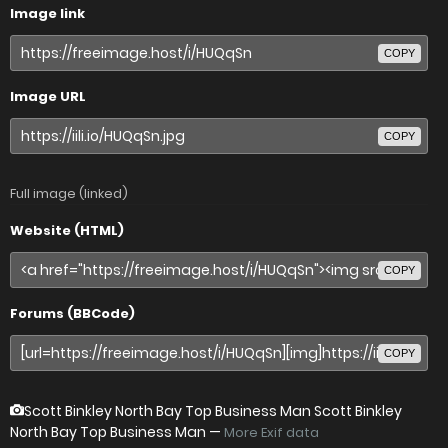
Image link
COPY
Image URL
COPY
Full image (linked)
Website (HTML)
COPY
Forums (BBCode)
COPY
Scott Binkley North Bay Top Business Man Scott Binkley
North Bay Top Business Man
—
More Exif data