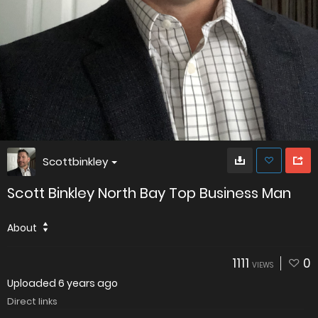
Scottbinkley
Scott Binkley North Bay Top Business Man
About
1111
0
VIEWS
Uploaded
6 years ago
Direct links