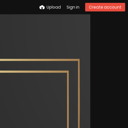
Upload
Sign in
Create account