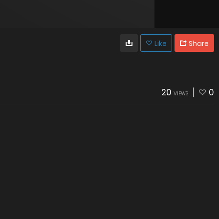
Like
Share
20
0
VIEWS