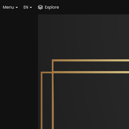
Menu
EN
Explore