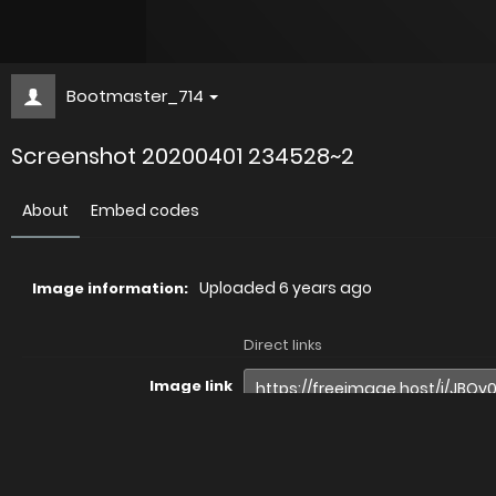
Bootmaster_714
Screenshot 20200401 234528~2
About
Embed codes
Uploaded
6 years ago
Image information:
Direct links
Image link
Image URL