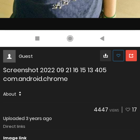
Guest
Screenshot 2022 09 21 16 15 13 405
com.android.chrome
About
4447
17
VIEWS
Uploaded
3 years ago
Direct links
Image link