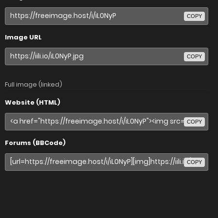
COPY
Image URL
COPY
Full image (linked)
Website (HTML)
COPY
Forums (BBCode)
COPY
Share image