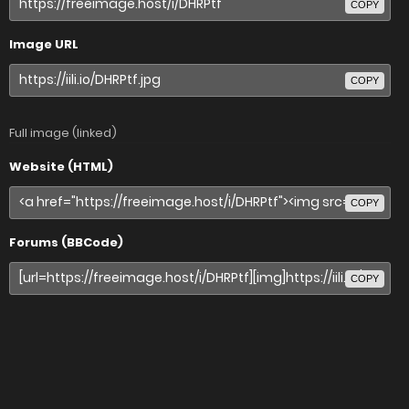
COPY
Image URL
COPY
Full image (linked)
Website (HTML)
COPY
Forums (BBCode)
COPY
Share image