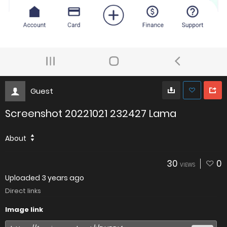
Guest
Screenshot 20221021 232427 Lama
About
30
0
VIEWS
Uploaded
3 years ago
Direct links
Image link