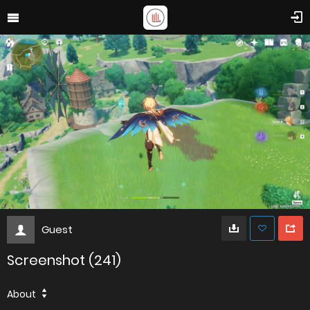
Guest
Screenshot (241)
About