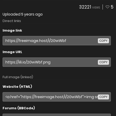
32221
5
VIEWS
Uploaded
5 years ago
Direct links
Image link
COPY
Image URL
COPY
Full image (linked)
Website (HTML)
COPY
Forums (BBCode)