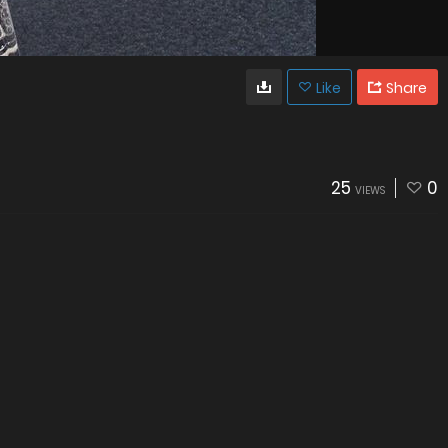
Like
Share
25
0
VIEWS