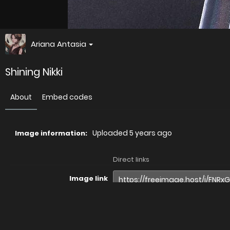
Ariana Antasia
Shining Nikki
About
Embed codes
Uploaded
5 years ago
Image information:
Direct links
Image link
Image URL