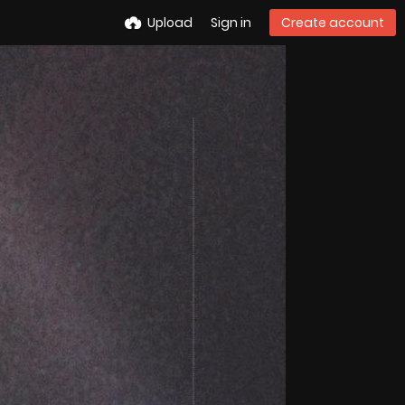
Upload
Sign in
Create account