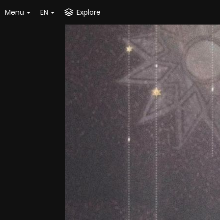
Menu
EN
Explore